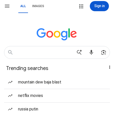
Sign in
ALL
IMAGES
Trending searches
mountain dew baja blast
netflix movies
russia putin