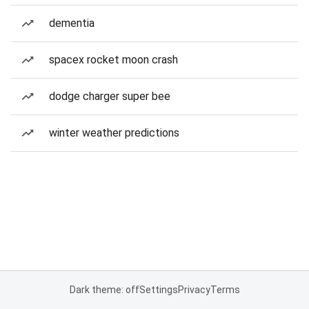
dementia
spacex rocket moon crash
dodge charger super bee
winter weather predictions
Dark theme: off
Settings
Privacy
Terms